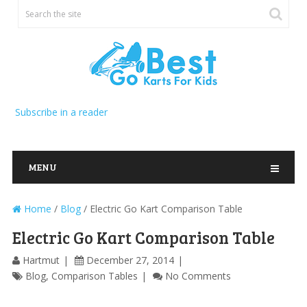
Subscribe in a reader
MENU
Home
/
Blog
/
Electric Go Kart Comparison Table
Electric Go Kart Comparison Table
Hartmut
December 27, 2014
Blog
,
Comparison Tables
No Comments