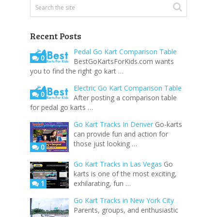
Recent Posts
Pedal Go Kart Comparison Table
0
BestGoKartsForKids.com wants
you to find the right go kart …
Electric Go Kart Comparison Table
0
After posting a comparison table
for pedal go karts …
Go Kart Tracks In Denver
Go-karts
can provide fun and action for
those just looking …
0
Go Kart Tracks in Las Vegas
Go
karts is one of the most exciting,
1
exhilarating, fun …
Go Kart Tracks in New York City
Parents, groups, and enthusiastic