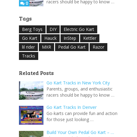
racers should be happy to know …
0
Tags
Berg Toys
DIY
Electric Go Kart
Go Kart
Hauck
InStep
Kettler
lil rider
MXR
Pedal Go Kart
Razor
Tracks
Related Posts
Go Kart Tracks in New York City
Parents, groups, and enthusiastic
racers should be happy to know …
Go Kart Tracks In Denver
Go-karts can provide fun and action
for those just looking …
Build Your Own Pedal Go Kart – …