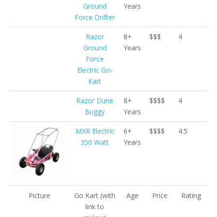
Ground
Years
Force Drifter
Razor
8+
$$$
4
Ground
Years
Force
Electric Go-
Kart
Razor Dune
8+
$$$$
4
Buggy
Years
MXR Electric
6+
$$$$
4.5
350 Watt
Years
Picture
Go Kart
(with
Age
Price
Rating
link to