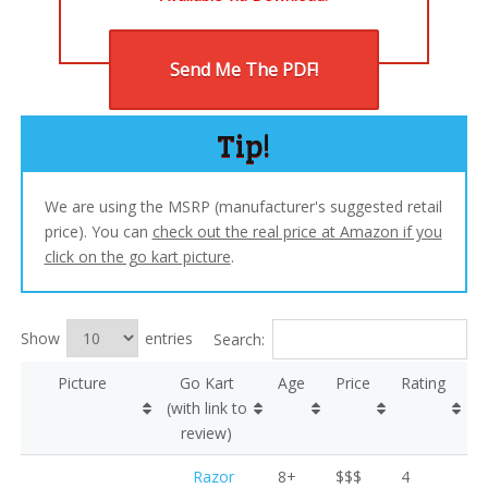
Send Me The PDF!
Tip!
We are using the MSRP (manufacturer's suggested retail
price). You can
check out the real price at Amazon if you
click on the go kart picture
.
Show
entries
Search:
Picture
Go Kart
Age
Price
Rating
(with link to
review)
Razor
8+
$$$
4