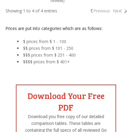
review)
Showing 1 to 4 of 4 entries
Previous
Next
Prices are put into categories which are as follows:
$ prices from $ 1 - 100
$$ prices from $ 101 - 250
$$$ prices from $ 251 - 400
$$$$ prices from $ 401+
Download Your Free
PDF
Download you free copy of our detailed
comparison tables. These tables are
containing the
full specs
of all
reviewed Go