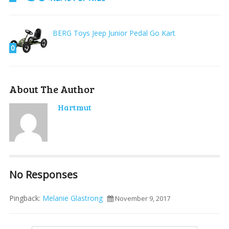
BERG Toys Jeep Junior Pedal Go Kart
0
About The Author
Hartmut
No Responses
Pingback:
Melanie Glastrong
November 9, 2017