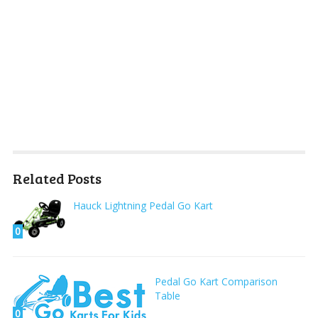
Related Posts
Hauck Lightning Pedal Go Kart
0
Pedal Go Kart Comparison
Table
0