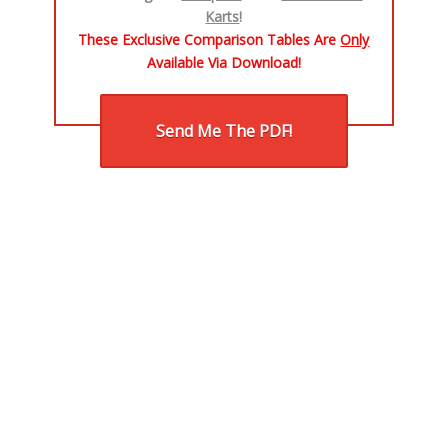
Karts
!
These Exclusive Comparison Tables Are
Only
Available Via Download!​
Send Me The PDF!