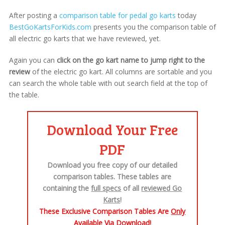
After posting a
comparison table for pedal go karts
today
BestGoKartsForKids.com
presents you the comparison table of
all electric go karts that we have reviewed, yet.
Again you can
click on the go kart name to jump right to the
review
of the electric go kart. All columns are sortable and you
can search the whole table with out search field at the top of
the table.
Download Your Free
PDF
Download you free copy of our detailed
comparison tables. These tables are
containing the
full specs
of all
reviewed Go
Karts
!
These Exclusive Comparison Tables Are
Only
Available Via Download!​