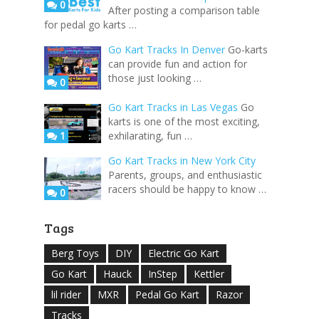
0
After posting a comparison table
for pedal go karts …
Go Kart Tracks In Denver
Go-karts
can provide fun and action for
those just looking …
0
Go Kart Tracks in Las Vegas
Go
karts is one of the most exciting,
1
exhilarating, fun …
Go Kart Tracks in New York City
Parents, groups, and enthusiastic
racers should be happy to know …
0
Tags
Berg Toys
DIY
Electric Go Kart
Go Kart
Hauck
InStep
Kettler
lil rider
MXR
Pedal Go Kart
Razor
Tracks