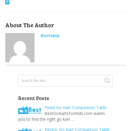
0
About The Author
Hartmut
Recent Posts
Pedal Go Kart Comparison Table
0
BestGoKartsForKids.com wants
you to find the right go kart …
Electric Go Kart Comparison Table