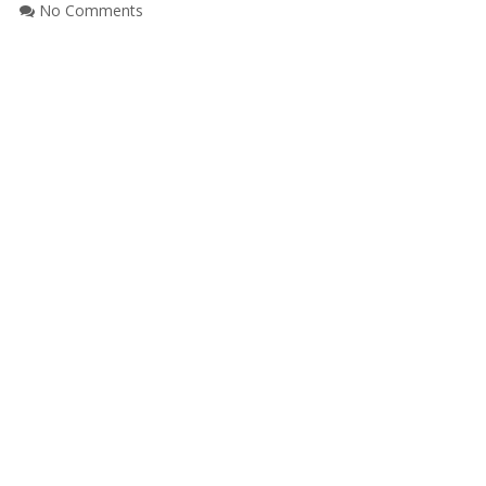
No Comments