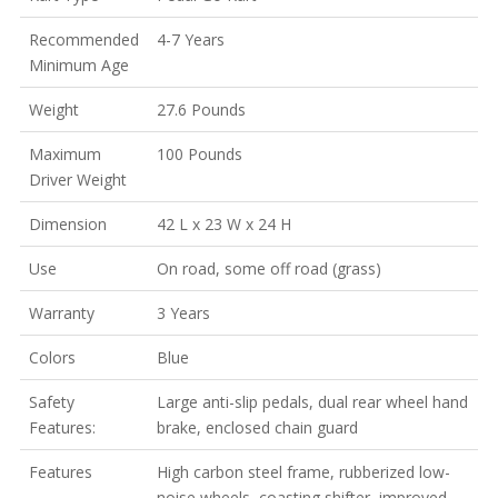
Recommended
4-7 Years
Minimum Age
Weight
27.6 Pounds
Maximum
100 Pounds
Driver Weight
Dimension
42 L x 23 W x 24 H
Use
On road, some off road (grass)
Warranty
3 Years
Colors
Blue
Safety
Large anti-slip pedals, dual rear wheel hand
Features:
brake, enclosed chain guard
Features
High carbon steel frame, rubberized low-
noise wheels, coasting shifter, improved