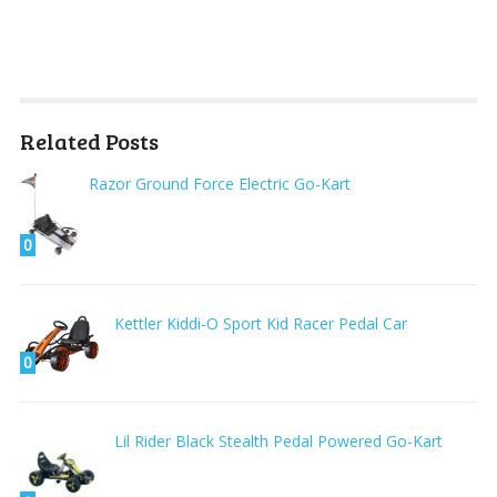
Related Posts
Razor Ground Force Electric Go-Kart
0
Kettler Kiddi-O Sport Kid Racer Pedal Car
0
Lil Rider Black Stealth Pedal Powered Go-Kart