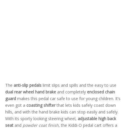
The
anti-slip pedals
limit slips and spills and the easy to use
dual rear wheel hand brake
and completely
enclosed chain
guard
makes this pedal car safe to use for young children. It’s
even got a
coasting shifter
that lets kids safely coast down
hills, and with the hand brake kids can stop easily and safely.
With its sporty looking steering wheel,
adjustable high back
seat
and
powder coat finish
, the Kiddi-O pedal cart offers a