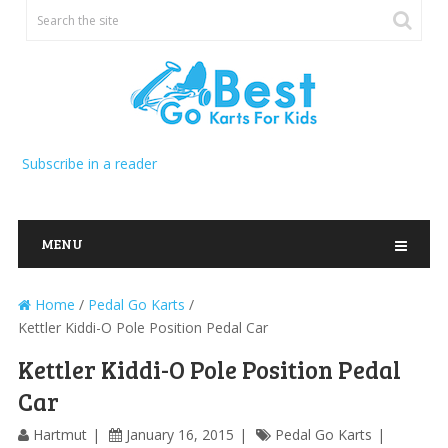
Subscribe in a reader
MENU
Home
/
Pedal Go Karts
/
Kettler Kiddi-O Pole Position Pedal Car
Kettler Kiddi-O Pole Position Pedal
Car
Hartmut
January 16, 2015
Pedal Go Karts