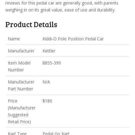
reviews for this pedal car are generally good, with parents
weighing in on its great value, ease of use and durability.
Product Details
Name
Kiddi-O Pole Position Pedal Car
Manufacturer
Kettler
Item Model
8855-399
Number
Manufacturer
N/A
Part Number
Price
$180
(Manufacturer
Suggested
Retail Price)
Kart Type
Pedal Go Kart