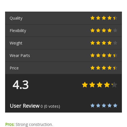
Quality
Flexibility
Weight
Wear Parts
Price
4.3
User Review
0
(
0
votes)
Pros:
Strong construction.