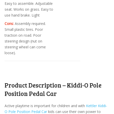
Easy to assemble. Adjustable
seat. Works on grass. Easy to
use hand brake. Light
Cons:
Assembly required.
Small plastic tires. Poor
traction on road. Poor
steering design (nut on
steering wheel can come
loose).
Product Description – Kiddi-O Pole
Position Pedal Car
Active playtime is important for children and with
Kettler Kiddi-
O Pole Position Pedal Car
kids can use their own power to