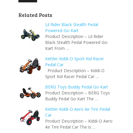
Related Posts
Lil Rider Black Stealth Pedal
Powered Go-Kart
Product Description – Lil Rider
Black Stealth Pedal Powered Go-
Kart From …
Kettler Kiddi-O Sport Kid Racer
Pedal Car
Product Description – Kiddi-O
Sport Kid Racer Pedal Car …
BERG Toys Buddy Pedal Go Kart
Product Description – BERG Toys
Buddy Pedal Go Kart The …
Kettler Kiddi-O Aero Air Tire Pedal
Car
Product Description – Kiddi-O Aero
Air Tire Pedal Car The is …