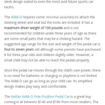
sleek design suited to even the most avid future sports car
racers.
The
Kiddi-O
requires some
minimal assembly
to attach the
steering wheel and seat but the tools are included. It has a
maximum driver weight of 100 pounds
and is not
recommended for children under three years of age as there
are some small parts that may be a choking hazard. The
suggested age range for the size and weight of this pedal car is
four to seven years
old although some parents have purchased
it for three year olds and children slightly older. However, a
small child may not be able to reach the pedals properly.
Since the pedal car moves through the child’s own power, there
is no need for batteries or charging so playtime is not limited.
The Kiddi-O can go as long as your child can. Its simplified
design makes play easy and comfortable.
The
Kettler Kiddi-O Pole Position Pedal Car
is a great buy
coming in at between $140 and $180 from most retailers. The