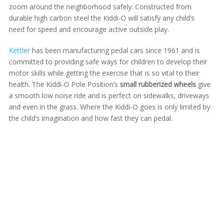
zoom around the neighborhood safely. Constructed from
durable high carbon steel the Kiddi-O will satisfy any child’s
need for speed and encourage active outside play.
Kettler
has been manufacturing pedal cars since 1961 and is
committed to providing safe ways for children to develop their
motor skills while getting the exercise that is so vital to their
health. The Kiddi-O Pole Position’s
small rubberized wheels
give
a smooth low noise ride and is perfect on sidewalks, driveways
and even in the grass. Where the Kiddi-O goes is only limited by
the child’s imagination and how fast they can pedal.