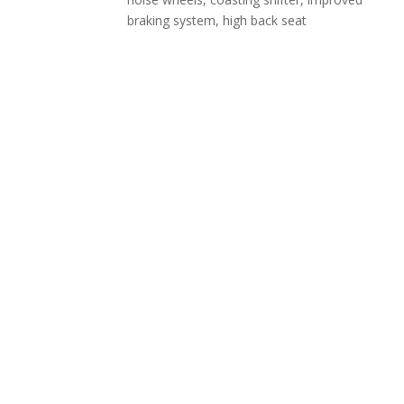
braking system, high back seat