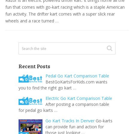
Razor is an electric powered drifter kart. It brings home all the
fun that comes with go-kart racing which is a staple American
fun activity. The drifter kart comes with a super slick rear
wheels and a race turned …
Recent Posts
Pedal Go Kart Comparison Table
0
BestGoKartsForKids.com wants
you to find the right go kart …
Electric Go Kart Comparison Table
0
After posting a comparison table
for pedal go karts …
Go Kart Tracks In Denver
Go-karts
can provide fun and action for
those just looking …