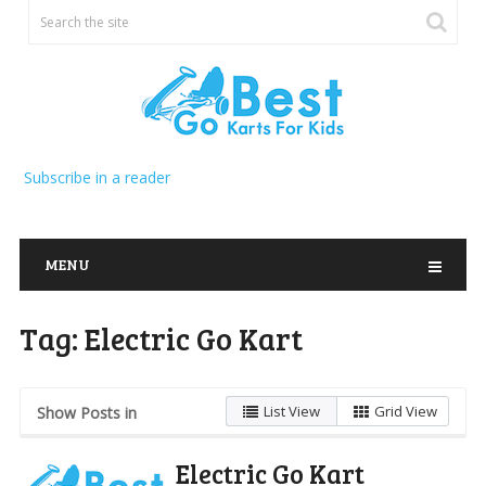
Subscribe in a reader
MENU
Tag:
Electric Go Kart
List View
Grid View
Show Posts in
Electric Go Kart