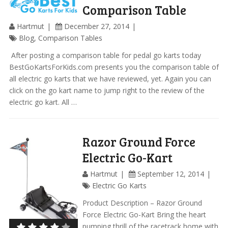
Comparison Table
Hartmut
December 27, 2014
Blog
,
Comparison Tables
​ After posting a comparison table for pedal go karts today
BestGoKartsForKids.com presents you the comparison table of
all electric go karts that we have reviewed, yet. Again you can
click on the go kart name to jump right to the review of the
electric go kart. All …
Razor Ground Force
Electric Go-Kart
Hartmut
September 12, 2014
Electric Go Karts
Product Description – Razor Ground
Force Electric Go-Kart Bring the heart
pumping thrill of the racetrack home with