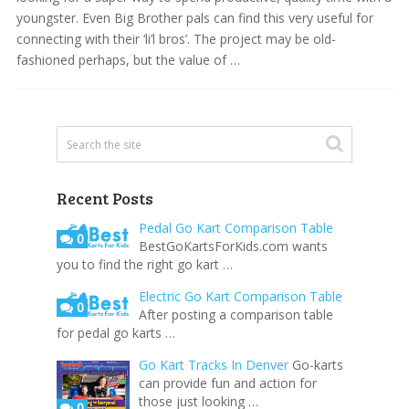
youngster. Even Big Brother pals can find this very useful for
connecting with their ‘li’l bros’. The project may be old-
fashioned perhaps, but the value of …
Recent Posts
Pedal Go Kart Comparison Table
0
BestGoKartsForKids.com wants
you to find the right go kart …
Electric Go Kart Comparison Table
0
After posting a comparison table
for pedal go karts …
Go Kart Tracks In Denver
Go-karts
can provide fun and action for
those just looking …
0