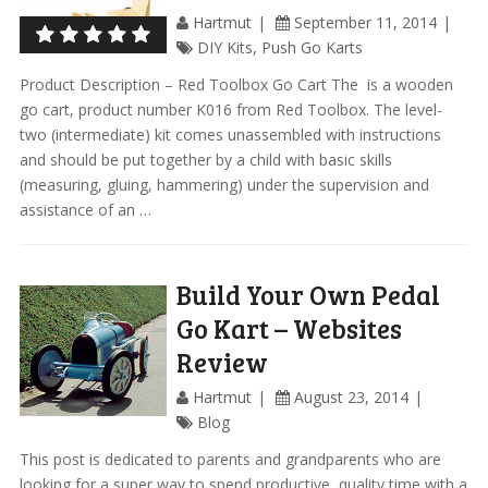
Hartmut
September 11, 2014
DIY Kits
,
Push Go Karts
Product Description – Red Toolbox Go Cart The is a wooden
go cart, product number K016 from Red Toolbox. The level-
two (intermediate) kit comes unassembled with instructions
and should be put together by a child with basic skills
(measuring, gluing, hammering) under the supervision and
assistance of an …
Build Your Own Pedal
Go Kart – Websites
Review
Hartmut
August 23, 2014
Blog
This post is dedicated to parents and grandparents who are
looking for a super way to spend productive, quality time with a