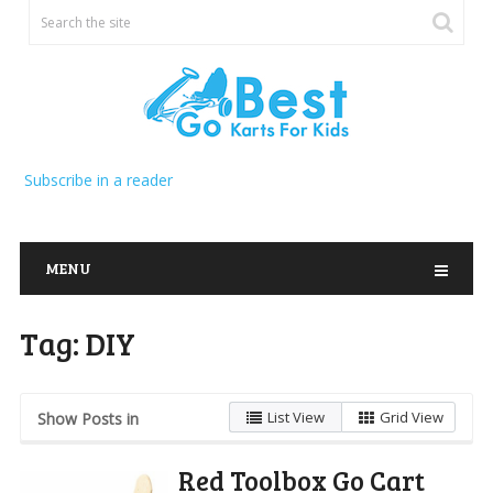
Subscribe in a reader
MENU
Tag:
DIY
List View
Grid View
Show Posts in
Red Toolbox Go Cart