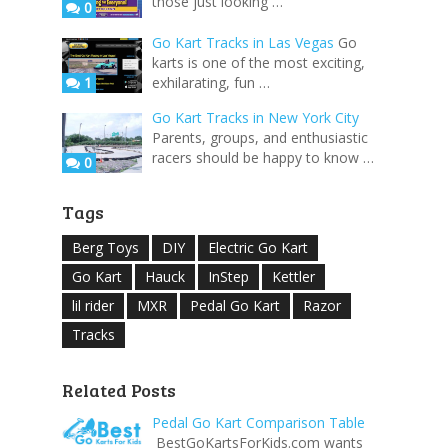
those just looking …
0
Go Kart Tracks in Las Vegas
Go
karts is one of the most exciting,
1
exhilarating, fun …
Go Kart Tracks in New York City
Parents, groups, and enthusiastic
racers should be happy to know …
0
Tags
Berg Toys
DIY
Electric Go Kart
Go Kart
Hauck
InStep
Kettler
lil rider
MXR
Pedal Go Kart
Razor
Tracks
Related Posts
Pedal Go Kart Comparison Table
​ BestGoKartsForKids.com wants