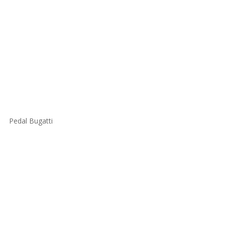
Pedal Bugatti