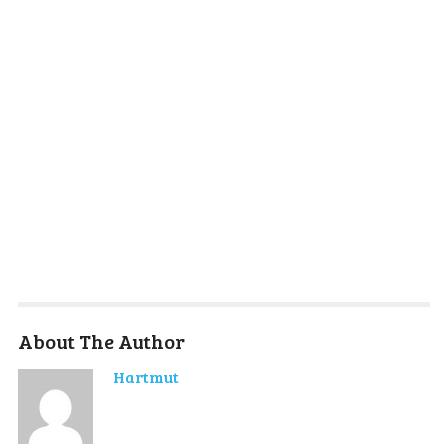
About The Author
Hartmut