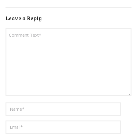
Leave a Reply