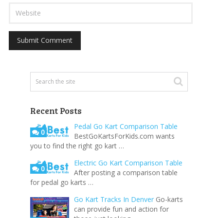
Recent Posts
Pedal Go Kart Comparison Table
0
BestGoKartsForKids.com wants
you to find the right go kart …
Electric Go Kart Comparison Table
0
After posting a comparison table
for pedal go karts …
Go Kart Tracks In Denver
Go-karts
can provide fun and action for