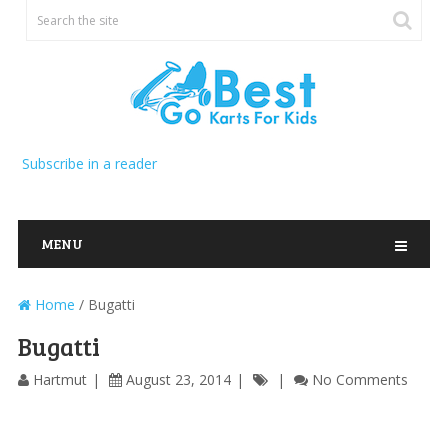
Subscribe in a reader
MENU
Home
/
Bugatti
Bugatti
Hartmut
August 23, 2014
No Comments